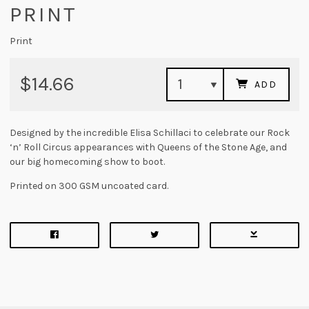
PRINT
Print
$14.66
ADD
Designed by the incredible Elisa Schillaci to celebrate our Rock
‘n’ Roll Circus appearances with Queens of the Stone Age, and
our big homecoming show to boot.
Printed on 300 GSM uncoated card.