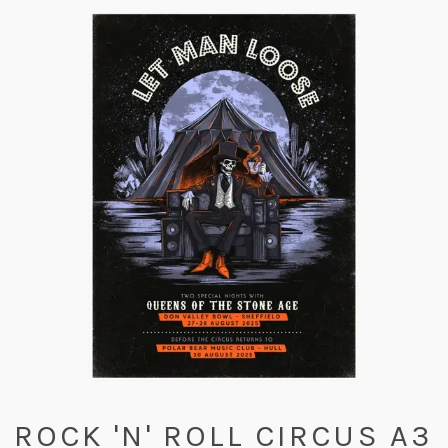
ROCK 'N' ROLL CIRCUS A3