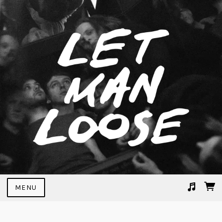
MENU
Suggested tracks
Victory Lap (Live)