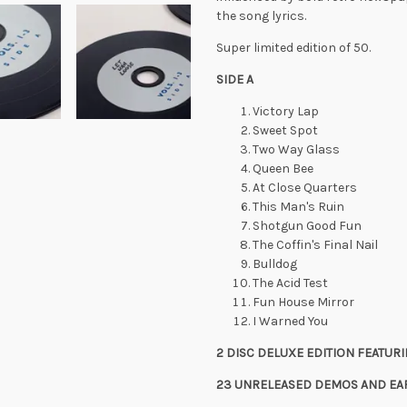
the song lyrics.
Super limited edition of 50.
SIDE A
Victory Lap
Sweet Spot
Two Way Glass
Queen Bee
At Close Quarters
This Man's Ruin
Shotgun Good Fun
The Coffin's Final Nail
Bulldog
The Acid Test
Fun House Mirror
I Warned You
2 DISC DELUXE EDITION FEATUR
23 UNRELEASED DEMOS AND EAR