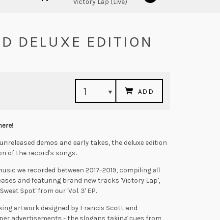
Victory Lap (Live)
 CD DELUXE EDITION
ADD
here!
unreleased demos and early takes, the deluxe edition
on of the record's songs.
he music we recorded between 2017-2019, compiling all
leases and featuring brand new tracks 'Victory Lap',
Sweet Spot' from our 'Vol. 3' EP.
iking artwork designed by Francis Scott and
per advertisements - the slogans taking cues from