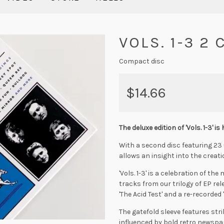
VOLS. 1-3 2
Compact disc
$14.66
The deluxe edition of 'Vols. 1-3' is 
With a second disc featuring 23 
allows an insight into the creati
'Vols. 1-3' is a celebration of t
tracks from our trilogy of EP re
'The Acid Test' and a re-recorded '
The gatefold sleeve features str
influenced by bold retro newspa