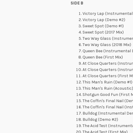
SIDE B
Victory Lap (Instrumental
Victory Lap (Demo #2)
Sweet Spot (Demo #1)
Sweet Spot (2017 Mix)
Two Way Glass (Instrumen
Two Way Glass (2018 Mix)
Queen Bee (Instrumental 
Queen Bee (First Mix)
At Close Quarters (Instr
At Close Quarters (Instr
At Close Quarters (First M
This Man's Ruin (Demo #1)
This Man's Ruin (Acoustic
Shotgun Good Fun (First M
The Coffin's Final Nail (De
The Coffin's Final Nail (In
Bulldog (Instrumental De
Bulldog (Demo #2)
The Acid Test (Instrument
The Acid Test (First Mix)