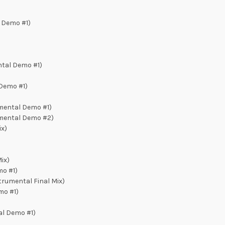
 Demo #1)
tal Demo #1)
Demo #1)
umental Demo #1)
umental Demo #2)
ix)
)
ix)
mo #1)
strumental Final Mix)
mo #1)
al Demo #1)