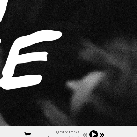
Suggested tracks