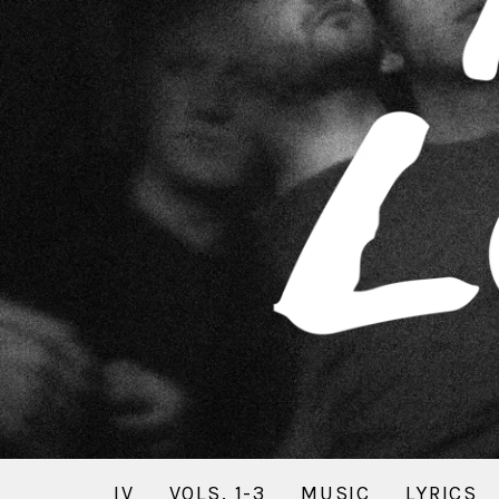
IV
VOLS. 1-3
MUSIC
LYRICS