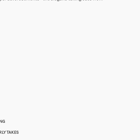
ING
LY TAKES