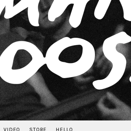
VIDEO
STORE
HELLO